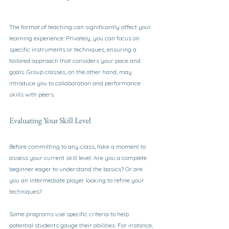
The format of teaching can significantly affect your 
learning experience. Privately, you can focus on 
specific instruments or techniques, ensuring a 
tailored approach that considers your pace and 
goals. Group classes, on the other hand, may 
introduce you to collaboration and performance 
skills with peers.
Evaluating Your Skill Level
Before committing to any class, take a moment to 
assess your current skill level. Are you a complete 
beginner eager to understand the basics? Or are 
you an intermediate player looking to refine your 
techniques? 
Some programs use specific criteria to help 
potential students gauge their abilities. For instance, 