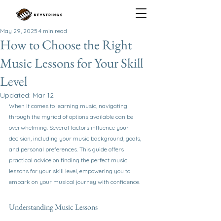
May 29, 2025
4 min read
How to Choose the Right
Music Lessons for Your Skill
Level
Updated:
Mar 12
When it comes to learning music, navigating 
through the myriad of options available can be 
overwhelming. Several factors influence your 
decision, including your music background, goals, 
and personal preferences. This guide offers 
practical advice on finding the perfect music 
lessons for your skill level, empowering you to 
embark on your musical journey with confidence.
Understanding Music Lessons