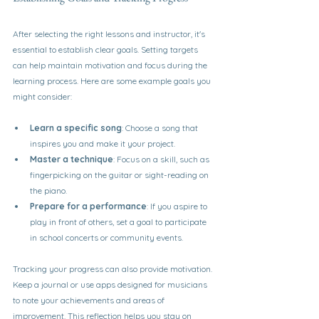
After selecting the right lessons and instructor, it's 
essential to establish clear goals. Setting targets 
can help maintain motivation and focus during the 
learning process. Here are some example goals you 
might consider:
Learn a specific song
: Choose a song that 
inspires you and make it your project.
Master a technique
: Focus on a skill, such as 
fingerpicking on the guitar or sight-reading on 
the piano.
Prepare for a performance
: If you aspire to 
play in front of others, set a goal to participate 
in school concerts or community events.
Tracking your progress can also provide motivation. 
Keep a journal or use apps designed for musicians 
to note your achievements and areas of 
improvement. This reflection helps you stay on 