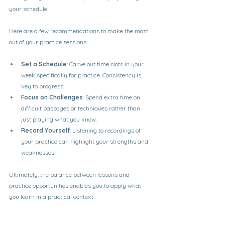
your schedule.
Here are a few recommendations to make the most 
out of your practice sessions:
Set a Schedule
: Carve out time slots in your 
week specifically for practice. Consistency is 
key to progress.
Focus on Challenges
: Spend extra time on 
difficult passages or techniques rather than 
just playing what you know.
Record Yourself
: Listening to recordings of 
your practice can highlight your strengths and 
weaknesses.
Ultimately, the balance between lessons and 
practice opportunities enables you to apply what 
you learn in a practical context.
Finding Options Locally or Online