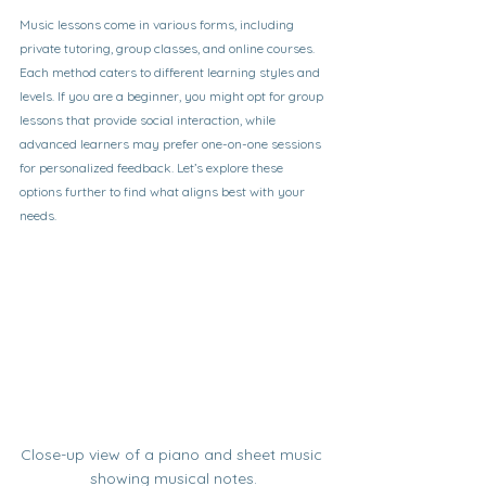
Music lessons come in various forms, including 
private tutoring, group classes, and online courses. 
Each method caters to different learning styles and 
levels. If you are a beginner, you might opt for group 
lessons that provide social interaction, while 
advanced learners may prefer one-on-one sessions 
for personalized feedback. Let’s explore these 
options further to find what aligns best with your 
needs.
Close-up view of a piano and sheet music 
showing musical notes.