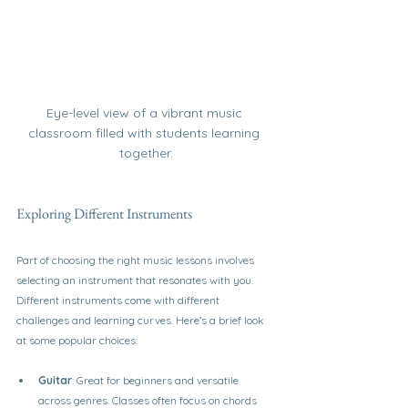
Eye-level view of a vibrant music 
classroom filled with students learning 
together.
Exploring Different Instruments
Part of choosing the right music lessons involves 
selecting an instrument that resonates with you. 
Different instruments come with different 
challenges and learning curves. Here’s a brief look 
at some popular choices:
Guitar
: Great for beginners and versatile 
across genres. Classes often focus on chords 