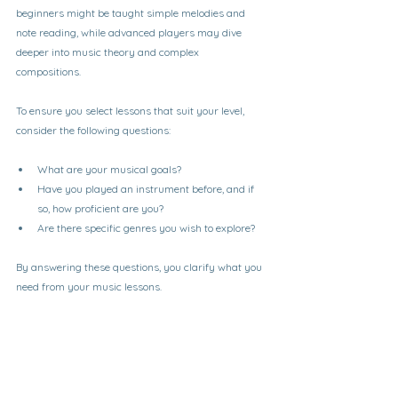
beginners might be taught simple melodies and 
note reading, while advanced players may dive 
deeper into music theory and complex 
compositions. 
To ensure you select lessons that suit your level, 
consider the following questions:
What are your musical goals?
Have you played an instrument before, and if 
so, how proficient are you?
Are there specific genres you wish to explore?
By answering these questions, you clarify what you 
need from your music lessons.