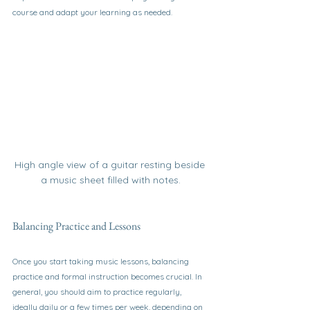
course and adapt your learning as needed.
High angle view of a guitar resting beside 
a music sheet filled with notes.
Balancing Practice and Lessons
Once you start taking music lessons, balancing 
practice and formal instruction becomes crucial. In 
general, you should aim to practice regularly, 
ideally daily or a few times per week, depending on 