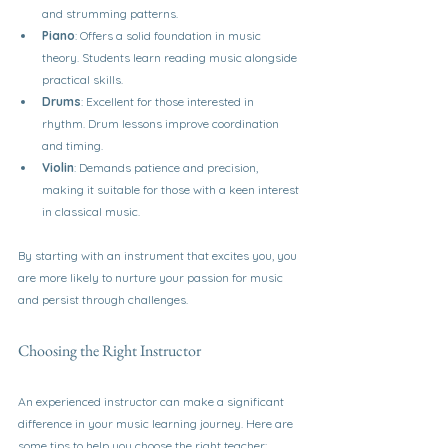
and strumming patterns.
Piano
: Offers a solid foundation in music 
theory. Students learn reading music alongside 
practical skills.
Drums
: Excellent for those interested in 
rhythm. Drum lessons improve coordination 
and timing.
Violin
: Demands patience and precision, 
making it suitable for those with a keen interest 
in classical music.
By starting with an instrument that excites you, you 
are more likely to nurture your passion for music 
and persist through challenges.
Choosing the Right Instructor
An experienced instructor can make a significant 
difference in your music learning journey. Here are 
some tips to help you choose the right teacher: