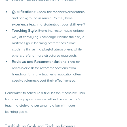
Qualifications
: Check the teacher's credentials 
and background in music. Do they have 
experience teaching students at your skill level?
Teaching Style
: Every instructor has a unique 
way of conveying knowledge. Ensure their style 
matches your learning preferences. Some 
students thrive in a playful atmosphere, while 
others prefer a more structured approach.
Reviews and Recommendations
: Look for 
reviews or ask for recommendations from 
friends or family. A teacher’s reputation often 
speaks volumes about their effectiveness.
Remember to schedule a trial lesson if possible. This 
trial can help you assess whether the instructor's 
teaching style and personality align with your 
learning goals.
Establishing Goals and Tracking Progress