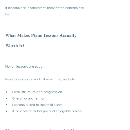
If lessons are inconsistent, most of the benefits are 
lost.
What Makes Piano Lessons Actually 
Worth It?
Not all lessons are equal.
Piano lessons are worth it when they include:
Clear structure and progression
One-on-one attention
Lessons suited to the child’s level
A balance of technique and enjoyable pieces