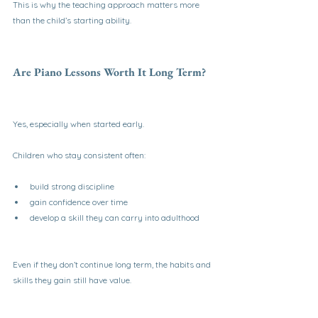
This is why the teaching approach matters more 
than the child’s starting ability.
Are Piano Lessons Worth It Long Term?
Yes, especially when started early.
Children who stay consistent often:
build strong discipline
gain confidence over time
develop a skill they can carry into adulthood
Even if they don’t continue long term, the habits and 
skills they gain still have value.