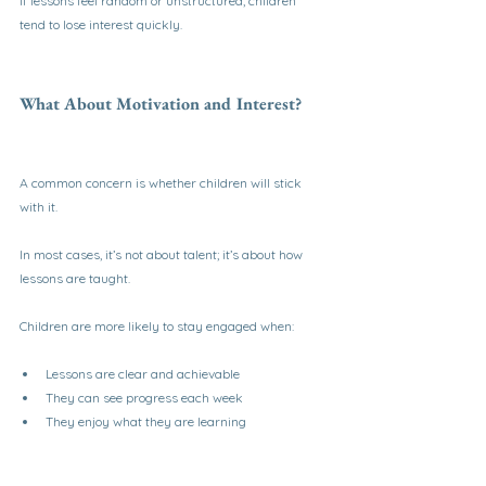
If lessons feel random or unstructured, children 
tend to lose interest quickly.
What About Motivation and Interest?
A common concern is whether children will stick 
with it.
In most cases, it’s not about talent; it’s about how 
lessons are taught.
Children are more likely to stay engaged when:
Lessons are clear and achievable
They can see progress each week
They enjoy what they are learning