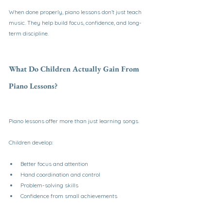
When done properly, piano lessons don’t just teach 
music. They help build focus, confidence, and long-
term discipline.
What Do Children Actually Gain From 
Piano Lessons?
Piano lessons offer more than just learning songs.
Children develop:
Better focus and attention
Hand coordination and control
Problem-solving skills
Confidence from small achievements