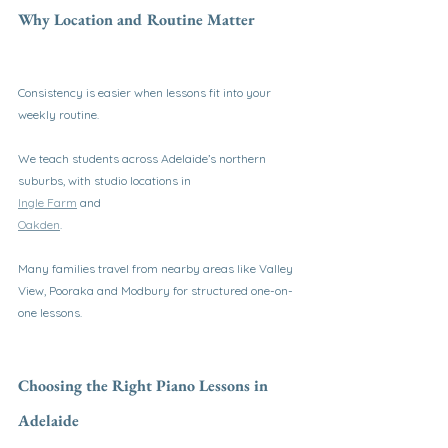
Why Location and Routine Matter
Consistency is easier when lessons fit into your 
weekly routine.
We teach students across Adelaide’s northern 
suburbs, with studio locations in
Ingle Farm
 and
Oakden
.
Many families travel from nearby areas like Valley 
View, Pooraka and Modbury for structured one-on-
one lessons.
Choosing the Right Piano Lessons in 
Adelaide