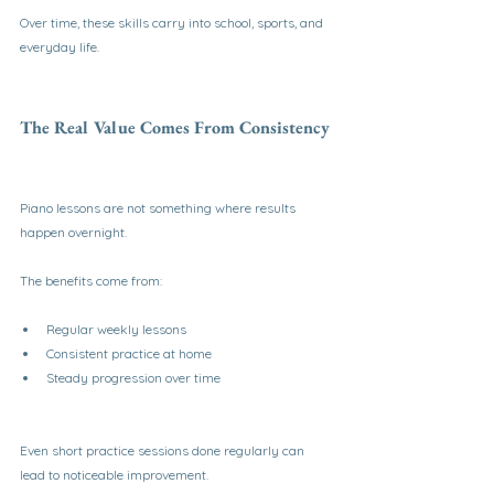
Over time, these skills carry into school, sports, and 
everyday life.
The Real Value Comes From Consistency
Piano lessons are not something where results 
happen overnight.
The benefits come from:
Regular weekly lessons
Consistent practice at home
Steady progression over time
Even short practice sessions done regularly can 
lead to noticeable improvement.