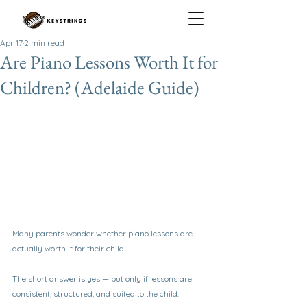
Apr 17
2 min read
Are Piano Lessons Worth It for
Children? (Adelaide Guide)
Many parents wonder whether piano lessons are 
actually worth it for their child.
The short answer is yes — but only if lessons are 
consistent, structured, and suited to the child.