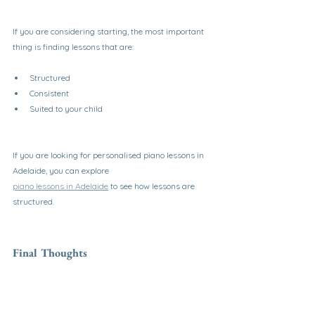
If you are considering starting, the most important 
thing is finding lessons that are:
Structured
Consistent
Suited to your child
If you are looking for personalised piano lessons in 
Adelaide, you can explore
piano lessons in Adelaide
 to see how lessons are 
structured.
Final Thoughts
Piano lessons are worth it for children when they 