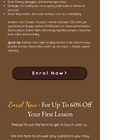
Scale fluency, arpeggios, and chord progressions.
Strategies for reading new music quickly under exam or rehearsal
pressure.
Small daily routines that make technical work less intimidating.
Students from Oakden, Prospect, and the Adelaide CBD often join
specifically to fix gaps before AMEB exams or school performances.
By focusing on simple habits and steady repetition, progress becomes
both visible and rewarding.
Quick tip:
Add one short sight-reading exercise to the start of every
practice session. Treat it like a warm-up, not a test — it builds speed
naturally.
Enrol Now
Enrol Now
- For Up To 60% Off
Your First Lesson
Please fill out the form to get in touch with us.
We are here to answer any questions you may