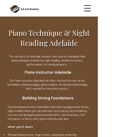
Piano Technique & Sight
Reading Adelaide
This service is for Adelaide students who want to strengthen their
piano technique and improve sight reading, whether for exams,
performances, or steady progress.
Piano Instructor Adelaide
Our Piano Instructor Adelaide hub offers focused lessons on the
foundations of piano playing, giving students the technical and reading
skills needed for long-term success.
Building Strong Foundations
Good technique prevents bad habits and makes playing easier. Strong
sight-reading means you can learn new music quickly and confidently.
Lessons are designed around practical drills, short exercises, and
real pieces so these skills grow naturally over time.
What you’ll learn
Relaxed hand posture, finger control, and proper pedalling.