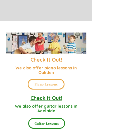
Check It Out!
We also offer piano lessons in
Oakden
Piano Lessons
Check It Out!
We also offer guitar lessons in
Adelaide
Guitar Lessons