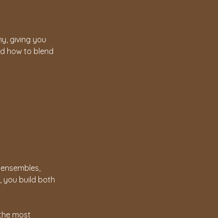
y, giving you
and how to blend
l ensembles,
, you build both
 the most