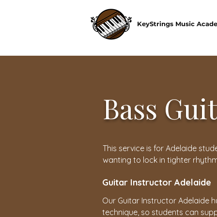
KeyStrings Music Acad
Bass Gui
This service is for Adelaide st
wanting to lock in tighter rhyth
Guitar Instructor Adelaide
Our Guitar Instructor Adelaide h
technique, so students can supp