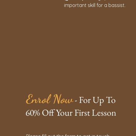
important skill for a bassist.
Enrol Now
- For Up To
60% Off Your First Lesson