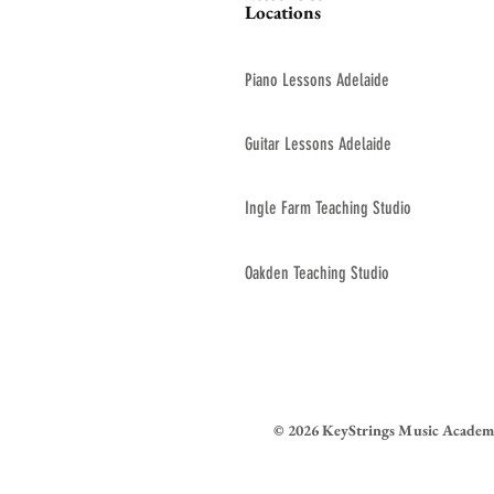
Locations
Piano Lessons Adelaide
Guitar Lessons Adelaide
Ingle Farm Teaching Studio
Oakden Teaching Studio
© 2026 KeyStrings Music Academ