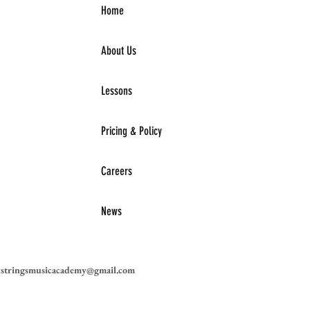
Home
About Us
Lessons
Pricing & Policy
Careers
News
ystringsmusicacademy@gmail.com