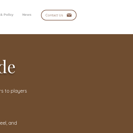
 & Policy
News
Contact Us
ide
rs to players
eel, and