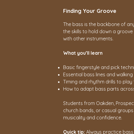
Finding Your Groove
The bass is the backbone of an
the skills to hold down a groove
with other instruments.
What you’ll learn
Basic fingerstyle and pick techn
Essential bass lines and walking
Timing and rhythm drills to play 
How to adapt bass parts across 
Students from Oakden, Prospect,
church bands, or casual groups w
musicality and confidence.
Quick tip:
Always practice bass 