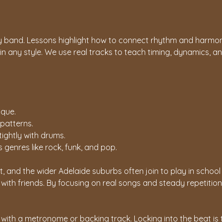
y band. Lessons highlight how to connect rhythm and harmon
 in any style. We use real tracks to teach timing, dynamics, 
ique.
 patterns.
tightly with drums.
genres like rock, funk, and pop.
 and the wider Adelaide suburbs often join to play in schoo
ith friends. By focusing on real songs and steady repetition
with a metronome or backing track. Locking into the beat is