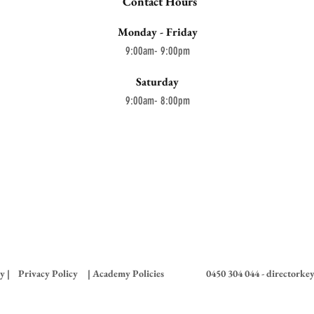
Contact Hours
Monday - Friday
9:00am- 9:00pm
Saturday
9:00am- 8:00pm
y |
Privacy Policy
| Academy Policies
0450 304 044 -
directorke