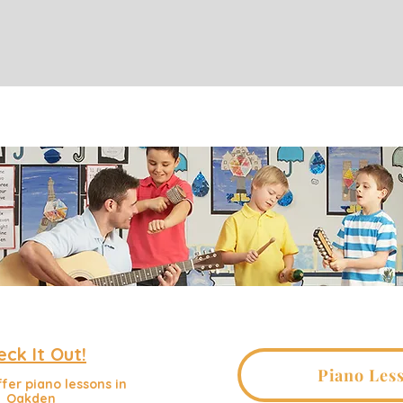
eck It Out!
Piano Les
fer piano lessons in
Oakden