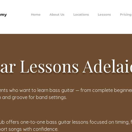
emy
Home
About Us
Locations
Lessons
Pricing
tar Lessons Adela
udents who want to learn bass guitar — from complete beginne
m and groove for band settings.
ub offers one-to-one bass guitar lessons focused on timing, f
ort songs with confidence.