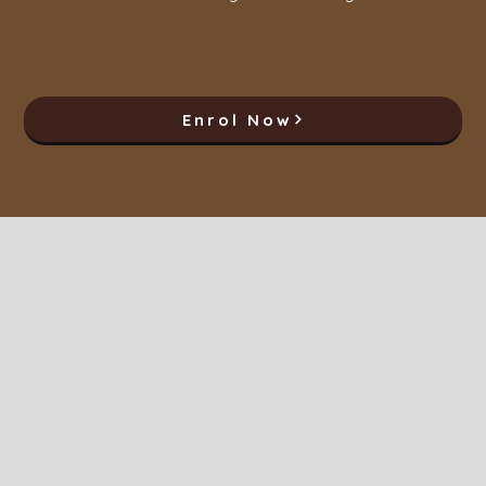
Enrol Now