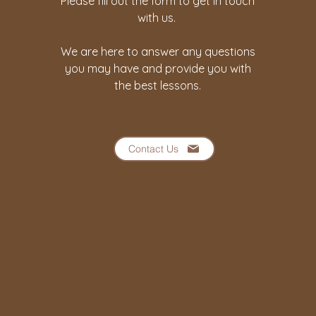
Please fill out the form to get in touch
with us.
We are here to answer any questions
you may have and provide you with
the best lessons.
Contact Us