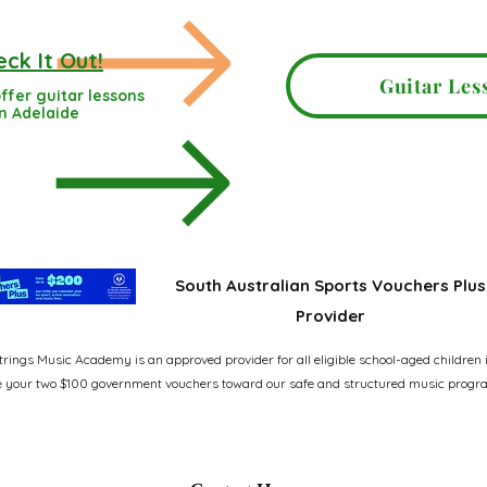
ck It Out!
Guitar Les
ffer guitar lessons
in Adelaide
South Australian Sports Vouchers Plus
Provider
rings Music Academy is an approved provider for all eligible school-aged children 
 your two $100 government vouchers toward our safe and structured music progr