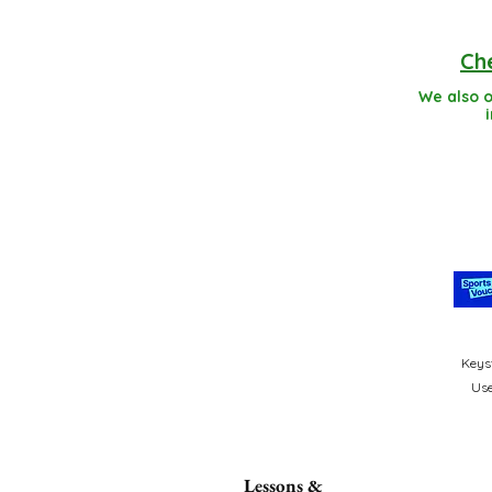
Che
We also o
Keyst
Use
Lessons &