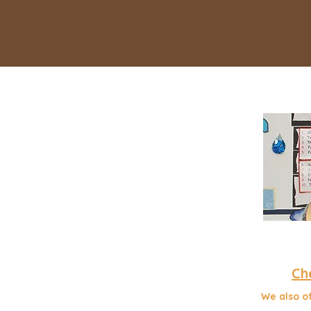
Ch
We also of