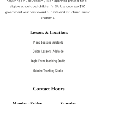
Keystrings Music Academy is an approved provider for all
eligible school-aged children in SA. Use your two $100
government vouchers toward our safe and structured music
programs.
Lessons & Locations
Piano Lessons Adelaide
Guitar Lessons Adelaide
Ingle Farm Teaching Studio
Oakden Teaching Studio
Contact Hours
Monday - Friday
Saturday
9:00am- 9:00pm
9:00am- 8:00pm
0450 304 044
-