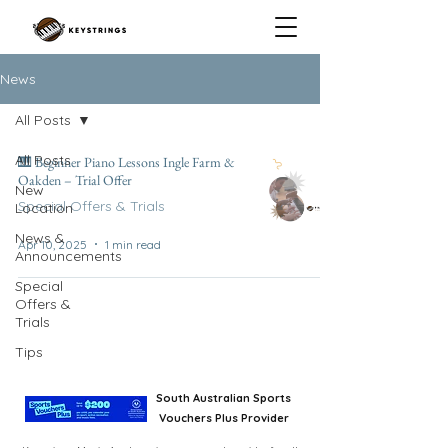
News
All Posts
All Posts
🎹 Beginner Piano Lessons Ingle Farm &
Oakden – Trial Offer
New
Special Offers & Trials
Location
News &
Apr 10, 2025
1 min read
Announcements
Special
Offers &
Trials
Tips
South Australian Sports
Vouchers Plus Provider